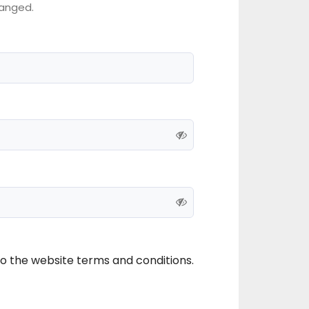
anged.
to the website terms and conditions.