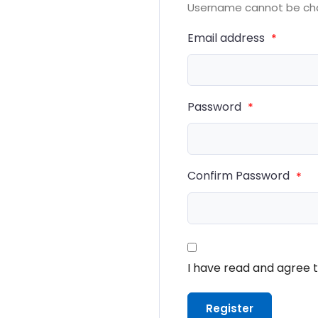
Username cannot be ch
Email address
*
Password
*
Confirm Password
*
I have read and agree 