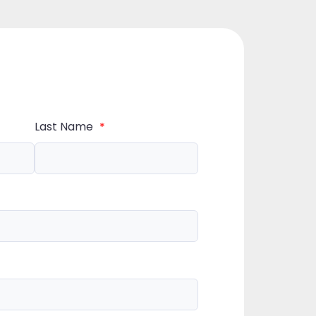
Last Name
*