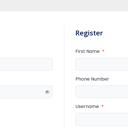
Register
First Name
*
Phone Number
Username
*