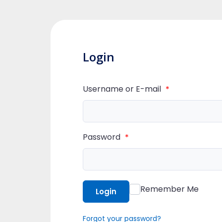
Login
Username or E-mail
*
Password
*
Remember Me
Login
Forgot your password?