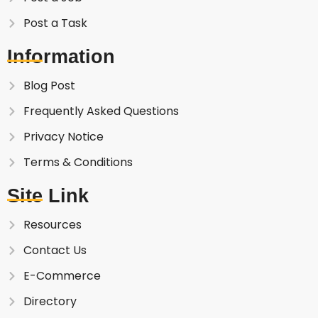
Post a Task
Information
Blog Post
Frequently Asked Questions
Privacy Notice
Terms & Conditions
Site Link
Resources
Contact Us
E-Commerce
Directory