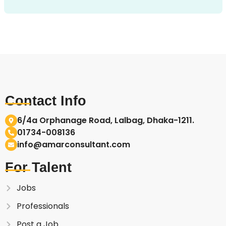
Contact Info
6/4a Orphanage Road, Lalbag, Dhaka-1211.
01734-008136
info@amarconsultant.com
For Talent
Jobs
Professionals
Post a Job