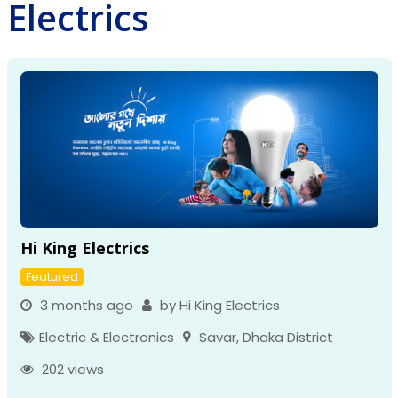
Electrics
Hi King Electrics
Featured
3 months ago
by Hi King Electrics
Electric & Electronics
Savar
,
Dhaka District
202 views