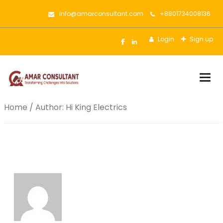
info@amarconsultant.com
+8801734008136
Login
Sign up
Togg
Home
/ Author: Hi King Electrics