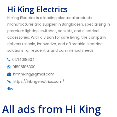
Hi King Electrics
Hi King Electrics is a leading electrical products
manufacturer and supplier in Bangladesh, specializing in
premium lighting, switches, sockets, and electrical
accessories. With a vision for safe living, the company
delivers reliable, innovative, and affordable electrical
solutions for residential and commercial needs.
01714018604
01896106300
hrmhiking@gmail.com
https://hikingelectrics.com/
All ads from Hi King