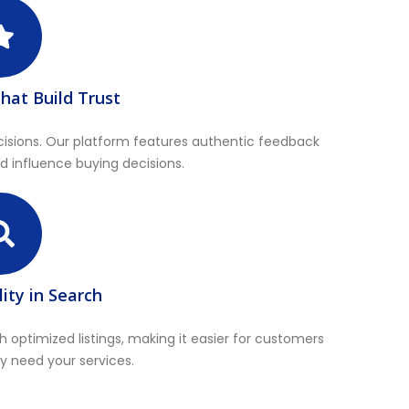
hat Build Trust
cisions. Our platform features authentic feedback
and influence buying decisions.
lity in Search
h optimized listings, making it easier for customers
y need your services.