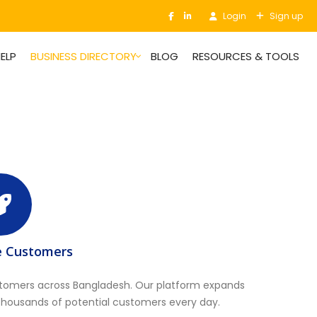
Login
Sign up
ELP
BUSINESS DIRECTORY
BLOG
RESOURCES & TOOLS
e Customers
stomers across Bangladesh. Our platform expands
thousands of potential customers every day.