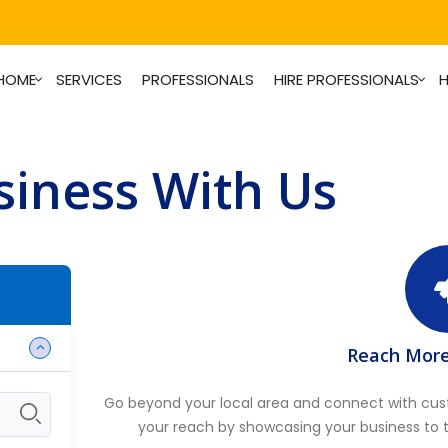
HOME
SERVICES
PROFESSIONALS
HIRE PROFESSIONALS
H
iness With Us
Reach Mor
Go beyond your local area and connect with cu
your reach by showcasing your business to 