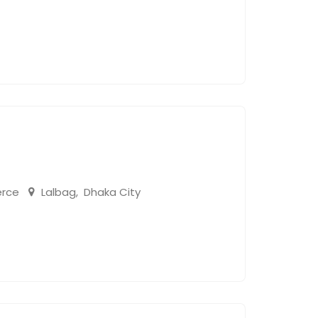
rce
Lalbag
,
Dhaka City