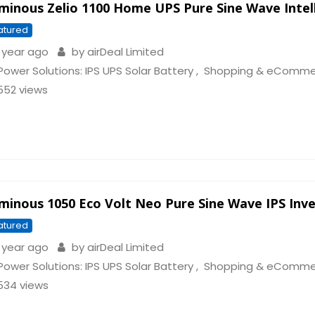
minous Zelio 1100 Home UPS Pure Sine Wave Intell
atured
 year ago
by
airDeal Limited
Power Solutions: IPS UPS Solar Battery
,
Shopping & eComme
552 views
minous 1050 Eco Volt Neo Pure Sine Wave IPS Inve
atured
 year ago
by
airDeal Limited
Power Solutions: IPS UPS Solar Battery
,
Shopping & eComme
534 views