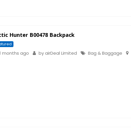
ctic Hunter B00478 Backpack
atured
1 months ago
by
airDeal Limited
Bag & Baggage