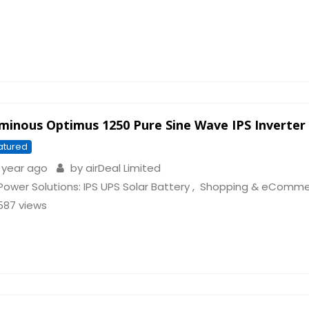
minous Optimus 1250 Pure Sine Wave IPS Inverter
atured
 year ago
by
airDeal Limited
Power Solutions: IPS UPS Solar Battery
,
Shopping & eComme
587 views