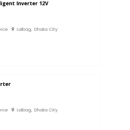
igent Inverter 12V
rce
Lalbag
,
Dhaka City
rter
rce
Lalbag
,
Dhaka City