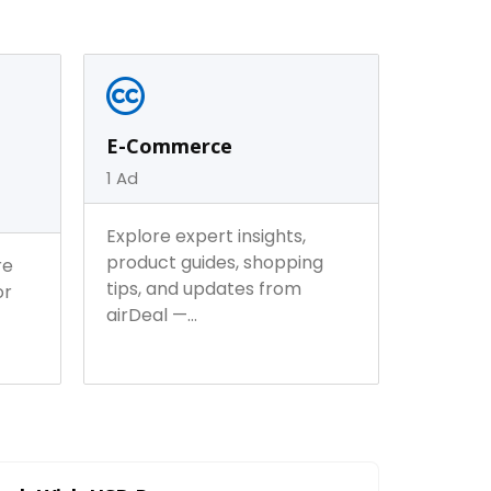
 Lifestyle
Furniture & Home Decor
0
Ad