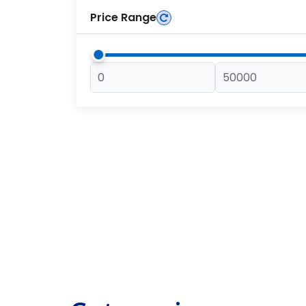
Price Range