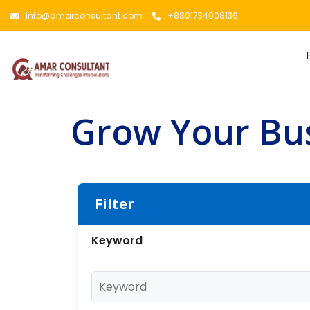
info@amarconsultant.com
+8801734008136
Grow Your Bus
Filter
Keyword