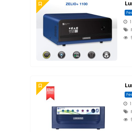
Lu
Fe
1
Lu
Fe
1