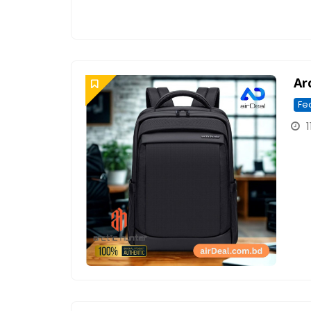
Ar
Fe
1