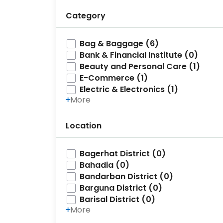
Category
Bag & Baggage (6)
Bank & Financial Institute (0)
Beauty and Personal Care (1)
E-Commerce (1)
Electric & Electronics (1)
More
Location
Bagerhat District (0)
Bahadia (0)
Bandarban District (0)
Barguna District (0)
Barisal District (0)
More