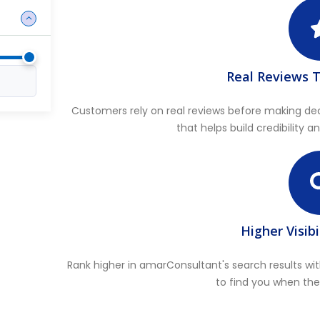
Real Reviews T
Customers rely on real reviews before making de
that helps build credibility 
Higher Visibi
Rank higher in amarConsultant's search results wit
to find you when the