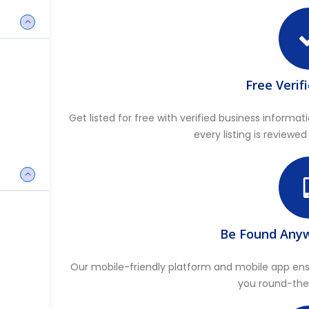
Free Verif
Get listed for free with verified business infor
every listing is reviewed
Be Found Any
Our mobile-friendly platform and mobile app ensu
you round-the-c