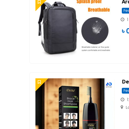
Ar
Fe
1
৳
Dex
Fe
1
L