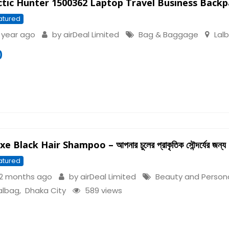
ctic Hunter 1500362 Laptop Travel Business Back
atured
 year ago
by
airDeal Limited
Bag & Baggage
Lal
0
e Black Hair Shampoo – আপনার চুলের প্রাকৃতিক সৌন্দর্যের জন্য
atured
2 months ago
by
airDeal Limited
Beauty and Person
albag
,
Dhaka City
589 views