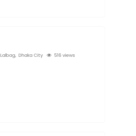
Lalbag
,
Dhaka City
516 views