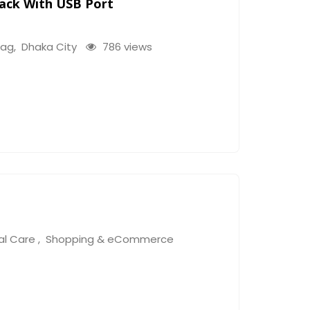
pack With USB Port
bag
,
Dhaka City
786 views
al Care
,
Shopping & eCommerce