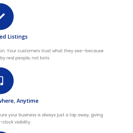
ied Listings
mation. Your customers trust what they see—because
 by real people, not bots.
where, Anytime
re your business is always just a tap away, giving
lock visibility.