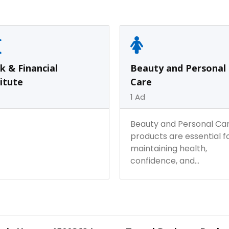
Fashion &
0
Ad
Electric & Electronics
1
Ad