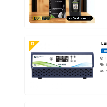
Lu
Fe
1