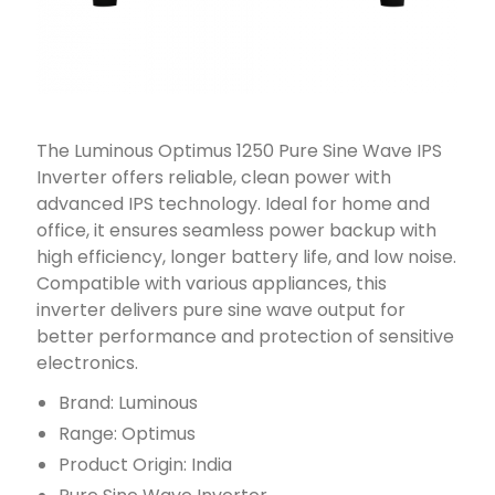
The Luminous Optimus 1250 Pure Sine Wave IPS
Inverter offers reliable, clean power with
advanced IPS technology. Ideal for home and
office, it ensures seamless power backup with
high efficiency, longer battery life, and low noise.
Compatible with various appliances, this
inverter delivers pure sine wave output for
better performance and protection of sensitive
electronics.
Brand: Luminous
Range: Optimus
Product Origin: India