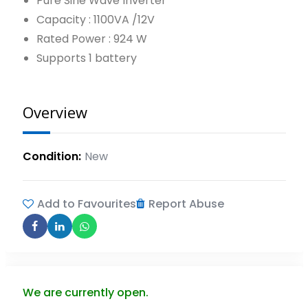
Pure Sine Wave Inverter
Capacity : 1100VA /12V
Rated Power : 924 W
Supports 1 battery
Overview
Condition
New
Add to Favourites
Report Abuse
We are currently open.