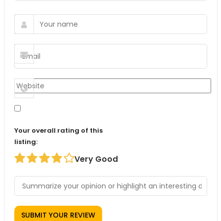
Your overall rating of this
listing:
Very Good