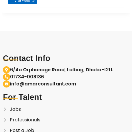
Visit Website
Contact Info
6/4a Orphanage Road, Lalbag, Dhaka-1211.
01734-008136
info@amarconsultant.com
For Talent
Jobs
Professionals
Post a Job