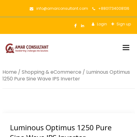
info@amarconsultant.com
+8801734008136
Login
Sign up
Togg
Home
/
Shopping & eCommerce
/ Luminous Optimus
1250 Pure Sine Wave IPS Inverter
Luminous Optimus 1250 Pure