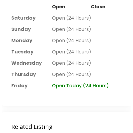
Open
Close
Saturday
Open (24 Hours)
Sunday
Open (24 Hours)
Monday
Open (24 Hours)
Tuesday
Open (24 Hours)
Wednesday
Open (24 Hours)
Thursday
Open (24 Hours)
Friday
Open Today (24 Hours)
Related Listing