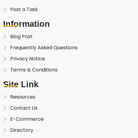
Post a Task
Information
Blog Post
Frequently Asked Questions
Privacy Notice
Terms & Conditions
Site Link
Resources
Contact Us
E-Commerce
Directory