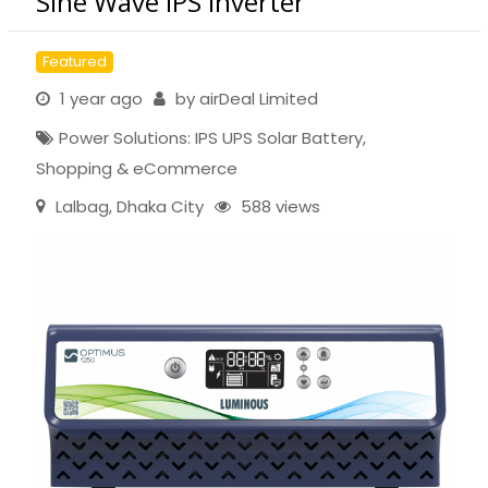
Sine Wave IPS Inverter
Featured
1 year ago
by
airDeal Limited
Power Solutions: IPS UPS Solar Battery
,
Shopping & eCommerce
Lalbag
,
Dhaka City
588 views