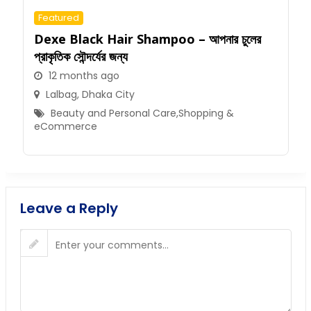
Featured
Dexe Black Hair Shampoo – আপনার চুলের
প্রাকৃতিক সৌন্দর্যের জন্য
12 months ago
Lalbag
,
Dhaka City
Beauty and Personal Care
,
Shopping &
eCommerce
Leave a Reply