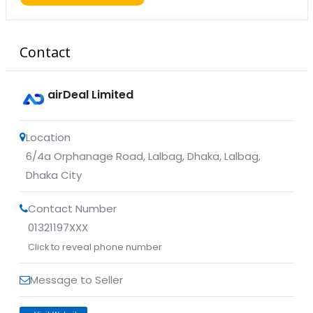
Contact
airDeal Limited
Location
6/4a Orphanage Road, Lalbag, Dhaka
,
Lalbag
,
Dhaka City
Contact Number
01321197XXX
Click to reveal phone number
Message to Seller