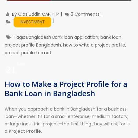
By
Gias Uddin CAP, ITP
0 Comments
INVESTMENT
Tags:
Bangladesh Bank loan application
,
bank loan
project profile Bangladesh
,
how to write a project profile
,
project profile format
Sep
21
How to Make a Project Profile for a
Bank Loan in Bangladesh
When you approach a bank in Bangladesh for a business
loan—whether it’s for a small enterprise, medium factory,
or large industrial project—the first thing they will ask for is
a
Project Profile
.