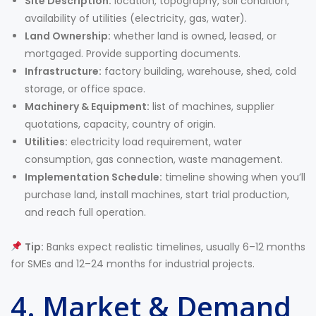
Site Description:
location, topography, soil condition,
availability of utilities (electricity, gas, water).
Land Ownership:
whether land is owned, leased, or
mortgaged. Provide supporting documents.
Infrastructure:
factory building, warehouse, shed, cold
storage, or office space.
Machinery & Equipment:
list of machines, supplier
quotations, capacity, country of origin.
Utilities:
electricity load requirement, water
consumption, gas connection, waste management.
Implementation Schedule:
timeline showing when you’ll
purchase land, install machines, start trial production,
and reach full operation.
Tip:
Banks expect realistic timelines, usually 6–12 months
for SMEs and 12–24 months for industrial projects.
4. Market & Demand