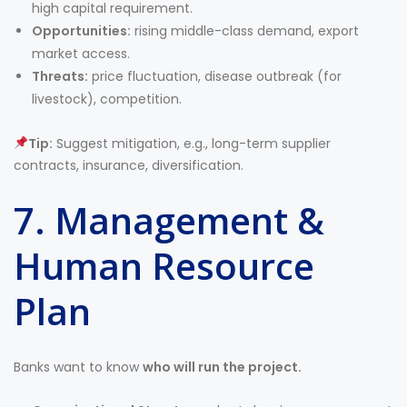
high capital requirement.
Opportunities:
rising middle-class demand, export
market access.
Threats:
price fluctuation, disease outbreak (for
livestock), competition.
Tip:
Suggest mitigation, e.g., long-term supplier
contracts, insurance, diversification.
7. Management &
Human Resource
Plan
Banks want to know
who will run the project.