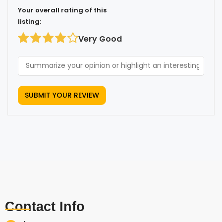
Your overall rating of this
listing:
Very Good
Contact Info