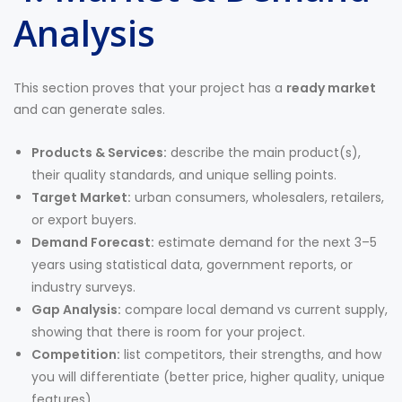
Analysis
This section proves that your project has a
ready market
and can generate sales.
Products & Services:
describe the main product(s),
their quality standards, and unique selling points.
Target Market:
urban consumers, wholesalers, retailers,
or export buyers.
Demand Forecast:
estimate demand for the next 3–5
years using statistical data, government reports, or
industry surveys.
Gap Analysis:
compare local demand vs current supply,
showing that there is room for your project.
Competition:
list competitors, their strengths, and how
you will differentiate (better price, higher quality, unique
features).