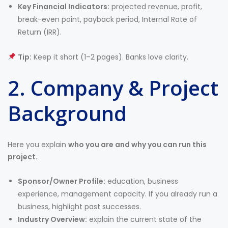
Key Financial Indicators:
projected revenue, profit,
break-even point, payback period, Internal Rate of
Return (IRR).
Tip:
Keep it short (1–2 pages). Banks love clarity.
2. Company & Project
Background
Here you explain
who you are and why you can run this
project.
Sponsor/Owner Profile:
education, business
experience, management capacity. If you already run a
business, highlight past successes.
Industry Overview:
explain the current state of the