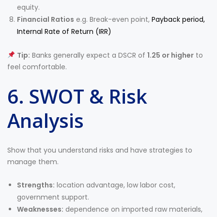
equity.
Financial Ratios
e.g. Break-even point,
Payback period,
Internal Rate of Return (IRR)
Tip:
Banks generally expect a DSCR of
1.25 or higher
to
feel comfortable.
6. SWOT & Risk
Analysis
Show that you understand risks and have strategies to
manage them.
Strengths:
location advantage, low labor cost,
government support.
Weaknesses:
dependence on imported raw materials,