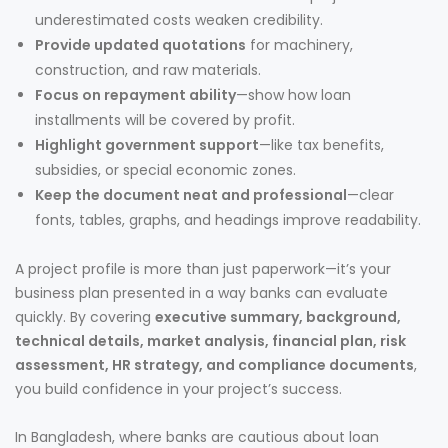
underestimated costs weaken credibility.
Provide updated quotations
for machinery,
construction, and raw materials.
Focus on repayment ability
—show how loan
installments will be covered by profit.
Highlight government support
—like tax benefits,
subsidies, or special economic zones.
Keep the document neat and professional
—clear
fonts, tables, graphs, and headings improve readability.
A project profile is more than just paperwork—it’s your
business plan presented in a way banks can evaluate
quickly. By covering
executive summary, background,
technical details, market analysis, financial plan, risk
assessment, HR strategy, and compliance documents
,
you build confidence in your project’s success.
In Bangladesh, where banks are cautious about loan