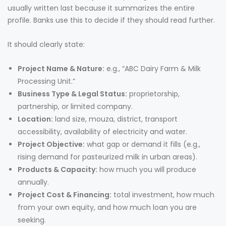
usually written last because it summarizes the entire
profile. Banks use this to decide if they should read further.
It should clearly state:
Project Name & Nature:
e.g., “ABC Dairy Farm & Milk
Processing Unit.”
Business Type & Legal Status:
proprietorship,
partnership, or limited company.
Location:
land size, mouza, district, transport
accessibility, availability of electricity and water.
Project Objective:
what gap or demand it fills (e.g.,
rising demand for pasteurized milk in urban areas).
Products & Capacity:
how much you will produce
annually.
Project Cost & Financing:
total investment, how much
from your own equity, and how much loan you are
seeking.