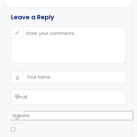
Leave a Reply