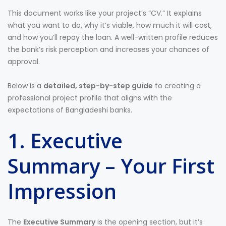
This document works like your project’s “CV.” It explains
what you want to do, why it’s viable, how much it will cost,
and how you’ll repay the loan. A well-written profile reduces
the bank’s risk perception and increases your chances of
approval.
Below is a
detailed, step-by-step guide
to creating a
professional project profile that aligns with the
expectations of Bangladeshi banks.
1. Executive
Summary – Your First
Impression
The
Executive Summary
is the opening section, but it’s