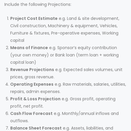
Include the following Projections:
Project Cost Estimate
e.g. Land & site development,
Civil construction, Machinery & equipment, Vehicles,
Furniture & fixtures, Pre-operative expenses, Working
capital
Means of Finance
e.g. Sponsor’s equity contribution
(your own money) or Bank loan (term loan + working
capital loan)
Revenue Projections
e.g. Expected sales volumes, unit
prices, gross revenue.
Operating Expenses
e.g. Raw materials, salaries, utilities,
repairs, admin expenses.
Profit & Loss Projection
e.g. Gross profit, operating
profit, net profit.
Cash Flow Forecast
e.g. Monthly/annual inflows and
outflows.
Balance Sheet Forecast
e.g. Assets, liabilities, and