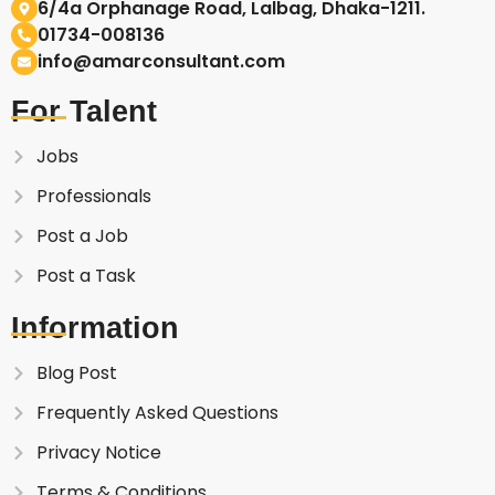
6/4a Orphanage Road, Lalbag, Dhaka-1211.
01734-008136
info@amarconsultant.com
For Talent
Jobs
Professionals
Post a Job
Post a Task
Information
Blog Post
Frequently Asked Questions
Privacy Notice
Terms & Conditions