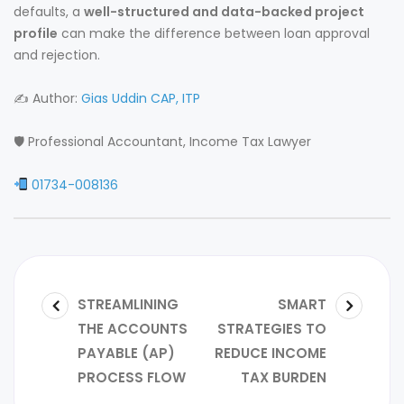
defaults, a
well-structured and data-backed project
profile
can make the difference between loan approval
and rejection.
✍️ Author:
Gias Uddin CAP, ITP
🛡 Professional Accountant, Income Tax Lawyer
01734-008136
STREAMLINING
SMART
THE ACCOUNTS
STRATEGIES TO
PAYABLE (AP)
REDUCE INCOME
PROCESS FLOW
TAX BURDEN