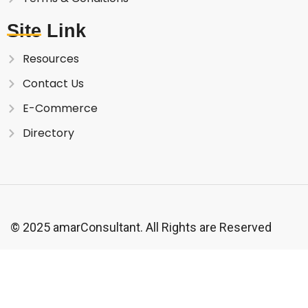
Site Link
Resources
Contact Us
E-Commerce
Directory
© 2025 amarConsultant. All Rights are Reserved