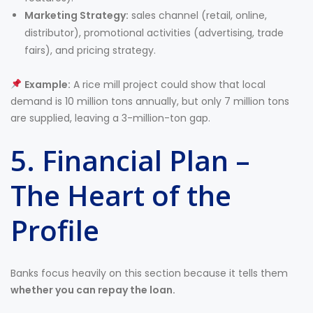
Marketing Strategy:
sales channel (retail, online,
distributor), promotional activities (advertising, trade
fairs), and pricing strategy.
Example:
A rice mill project could show that local
demand is 10 million tons annually, but only 7 million tons
are supplied, leaving a 3-million-ton gap.
5. Financial Plan –
The Heart of the
Profile
Banks focus heavily on this section because it tells them
whether you can repay the loan.