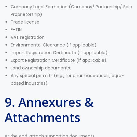
Company Legal Formation (Company/ Partnership/ Sole
Proprietorship)
Trade license
E-TIN
VAT registration.
Environmental Clearance (if applicable).
Import Registration Certificate (if applicable).
Export Registration Certificate (if applicable).
Land ownership documents.
Any special permits (e.g., for pharmaceuticals, agro-
based industries).
9. Annexures &
Attachments
At the end, attach supporting documents: