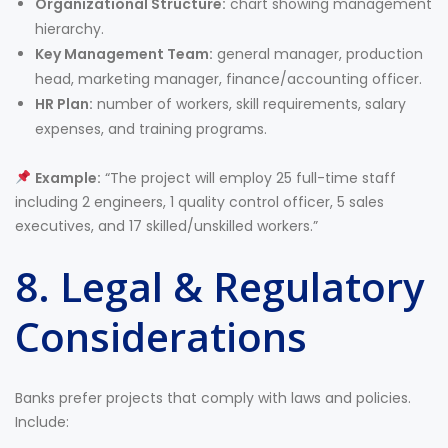
Organizational Structure:
chart showing management
hierarchy.
Key Management Team:
general manager, production
head, marketing manager, finance/accounting officer.
HR Plan:
number of workers, skill requirements, salary
expenses, and training programs.
Example:
“The project will employ 25 full-time staff
including 2 engineers, 1 quality control officer, 5 sales
executives, and 17 skilled/unskilled workers.”
8. Legal & Regulatory
Considerations
Banks prefer projects that comply with laws and policies.
Include: