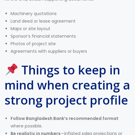
Machinery quotations
Land deed or lease agreement
Maps or site layout
Sponsor’s financial statements
Photos of project site
Agreements with suppliers or buyers
Things to keep in
mind when creating a
strong project profile
Follow Bangladesh Bank’s recommended format
where possible.
Be realistic in numbers
—inflated sales projections or