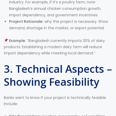
industry. For example, if it’s a poultry farm, note
Bangladesh’s annual chicken consumption growth,
import dependency, and government incentives.
Project Rationale:
why this project is necessary. Show
demand, shortage in the market, or export potential.
Example:
“Bangladesh currently imports 30% of dairy
products. Establishing a modern dairy farm will reduce
import dependency while meeting local demand.”
3. Technical Aspects –
Showing Feasibility
Banks want to know if your project is technically feasible.
Include: